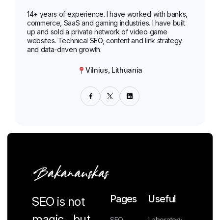
14+ years of experience. I have worked with banks,
commerce, SaaS and gaming industries. I have built
up and sold a private network of video game
websites. Technical SEO, content and link strategy
and data-driven growth.
Vilnius, Lithuania
Pages
Useful
SEO is not
magic... but
SEO
Laboratory