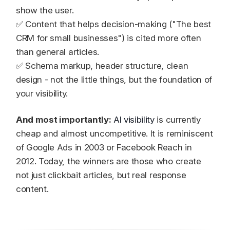
show the user.
✅ Content that helps decision-making ("The best
CRM for small businesses") is cited more often
than general articles.
✅ Schema markup, header structure, clean
design - not the little things, but the foundation of
your visibility.
And most importantly:
AI visibility
is currently
cheap and almost uncompetitive. It is reminiscent
of Google Ads in 2003 or Facebook Reach in
2012. Today, the winners are those who create
not just clickbait articles, but real response
content.