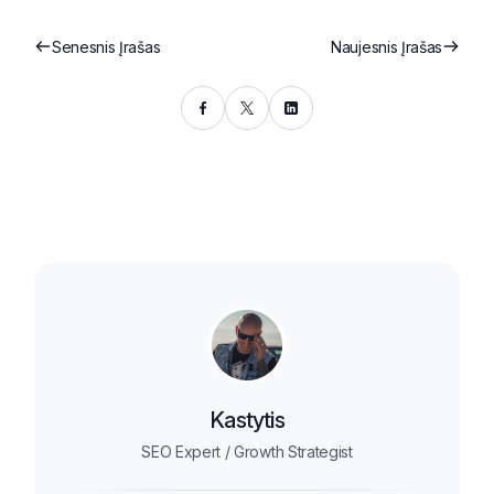
Senesnis Įrašas
Naujesnis Įrašas
Kastytis
SEO Expert / Growth Strategist