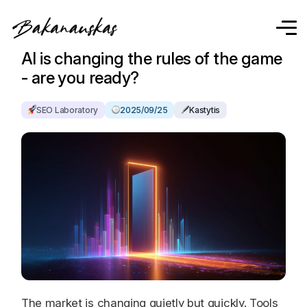
AI is changing the rules of the game
- are you ready?
SEO Laboratory
2025/09/25
Kastytis
The market is changing quietly but quickly. Tools