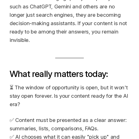
such as ChatGPT, Gemini and others are no
longer just search engines, they are becoming
decision-making assistants. If your content is not
ready to be among their answers, you remain
invisible.
What really matters today:
⏳ The window of opportunity is open, but it won't
stay open forever. Is your content ready for the AI
era?
✅ Content must be presented as a clear answer:
summaries, lists, comparisons, FAQs.
✅ AI chooses what it can easily "pick up" and