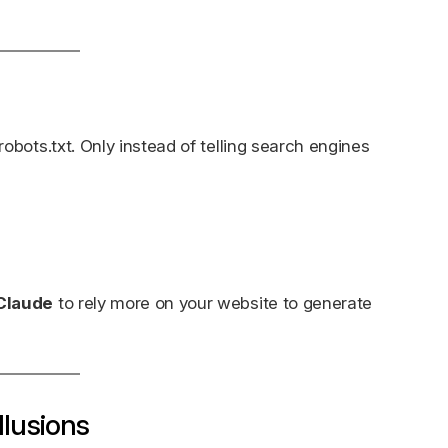
 robots.txt. Only instead of telling search engines
 Claude
to rely more on your website to generate
llusions