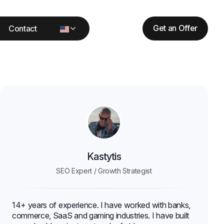
Get an Offer
Contact
Kastytis
SEO Expert / Growth Strategist
14+ years of experience. I have worked with banks,
commerce, SaaS and gaming industries. I have built