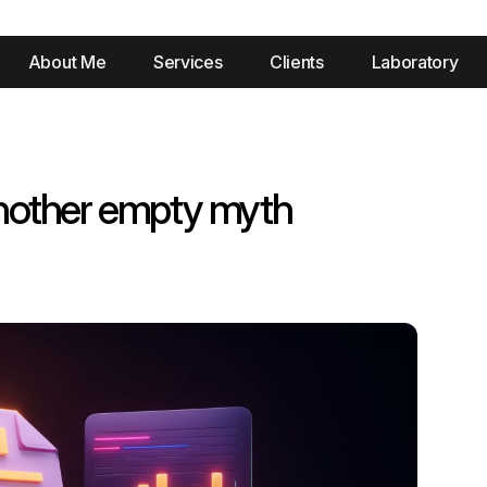
About Me
Services
Clients
Laboratory
nother empty myth