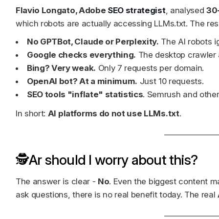
Flavio Longato, Adobe
SEO strategist
, analysed
30
which robots are actually accessing LLMs.txt. The res
No GPTBot, Claude or Perplexity.
The AI robots ig
Google checks everything.
The desktop crawler a
Bing? Very weak.
Only 7 requests per domain.
OpenAI bot? At a minimum.
Just 10 requests.
SEO tools "inflate" statistics
. Semrush and other
In short:
AI platforms do not use LLMs.txt
.
🕵️Ar should I worry about this?
The answer is clear -
No
. Even the biggest content m
ask questions, there is no real benefit today. The real