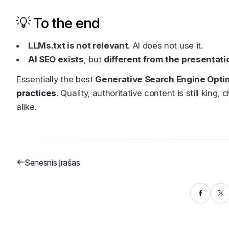
💡 To the end
LLMs.txt is not relevant
. AI does not use it.
AI SEO exists
, but
different from the presentati
Essentially the best
Generative Search Engine Opti
practices
. Quality, authoritative content is still kin
alike.
Senesnis Įrašas