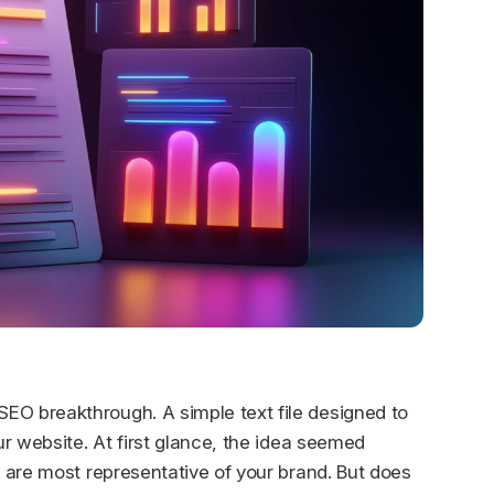
EO breakthrough. A simple text file designed to
r website. At first glance, the idea seemed
 are most representative of your brand. But does