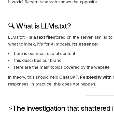
it work? Recent research shows the opposite.
🔍 What is LLMs.txt?
LLMs.txt -
is a text file
stored on the server, similar to
what to index, it's for AI models.
Its essence:
here is our most useful content
this describes our brand
Here are the main topics covered by the website
In theory, this should help
ChatGPT, Perplexity with
responses. In practice, this does not happen.
⚡The investigation that shattered i