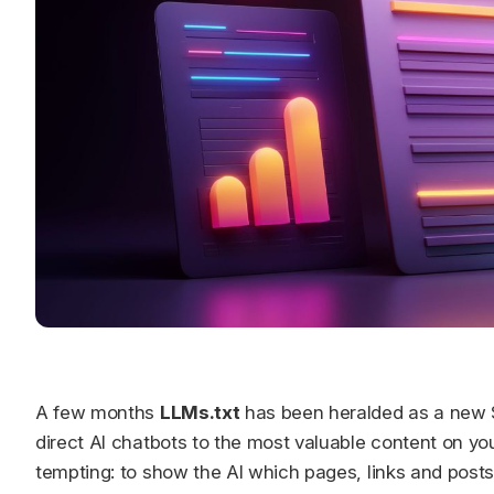
A few months
LLMs.txt
has been heralded as a new S
direct AI chatbots to the most valuable content on you
tempting: to show the AI which pages, links and posts