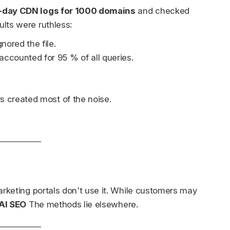
-day CDN logs for 1000 domains
and checked
ults were ruthless:
nored the file.
ccounted for 95 % of all queries.
s created most of the noise.
arketing portals don't use it. While customers may
AI SEO
The methods lie elsewhere.