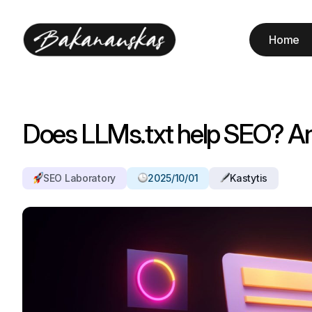
Home
Does LLMs.txt help SEO? A
SEO Laboratory
2025/10/01
Kastytis