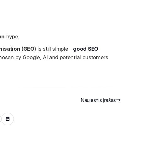
on
hype.
misation (GEO)
is still simple -
good SEO
g, chosen by Google, AI and potential customers
Naujesnis Įrašas