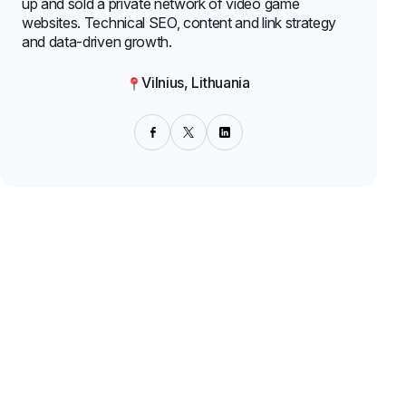
up and sold a private network of video game
websites. Technical SEO, content and link strategy
and data-driven growth.
Vilnius, Lithuania